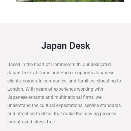
Japan Desk
Based in the heart of Hammersmith, our dedicated
Japan Desk at Curtis and Parker supports Japanese
clients, corporate companies, and families relocating to
London. With years of experience working with
Japanese tenants and multinational firms, we
understand the cultural expectations, service standards,
and attention to detail that make the moving process
smooth and stress-free.