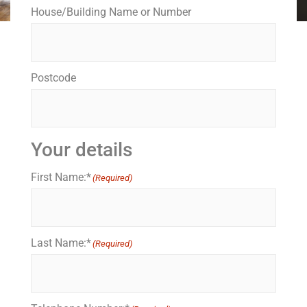
House/Building Name or Number
Postcode
Your details
First Name:*
(Required)
Last Name:*
(Required)