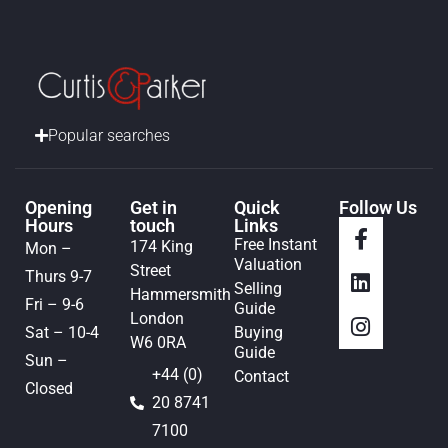
Popular searches
Opening
Get in
Quick
Follow Us
Hours
touch
Links
Free Instant
174 King
Mon –
Valuation
Street
Thurs 9-7
Selling
Hammersmith
Fri – 9-6
Guide
London
Sat – 10-4
Buying
W6 0RA
Guide
Sun –
+44 (0)
Contact
Closed
20 8741
7100