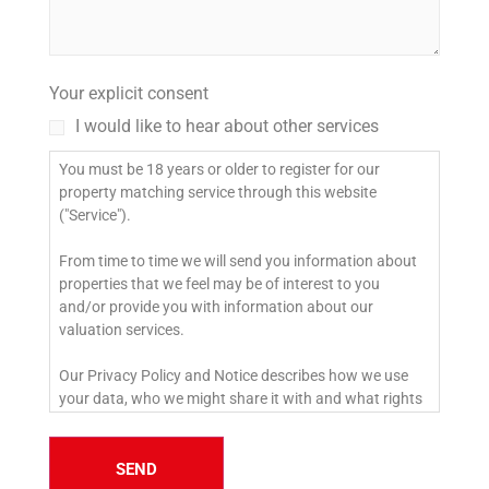
Your explicit consent
I would like to hear about other services
You must be 18 years or older to register for our
property matching service through this website
("Service").
From time to time we will send you information about
properties that we feel may be of interest to you
and/or provide you with information about our
valuation services.
Our Privacy Policy and Notice describes how we use
your data, who we might share it with and what rights
you have.
If you would like to receive information from us, please
SEND