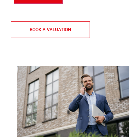
indicate this by selecting the appropriate box above
BOOK A VALUATION