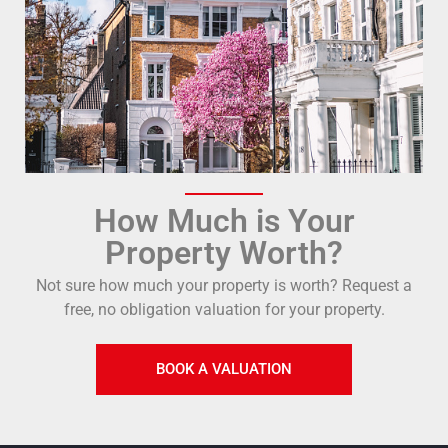
How Much is Your
Property Worth?
Not sure how much your property is worth?
Request a
free, no obligation valuation for your property.
BOOK A VALUATION