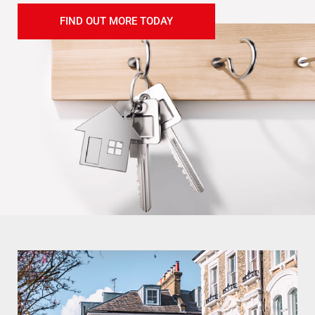
FIND OUT MORE TODAY