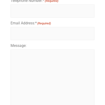
Telephone Number:*
(Required)
Email Address:*
(Required)
Message: