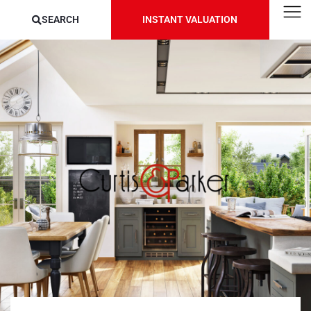
SEARCH
INSTANT VALUATION