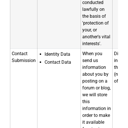
conducted
lawfully on
the basis of
'protection of
your, or
another's vital
interests'.
Contact
When you
Directl
Identity Data
Submission
send us
indirec
Contact Data
information
through
about you by
(notice
posting on a
of coll
forum or blog,
we will store
this
information in
order to make
it available