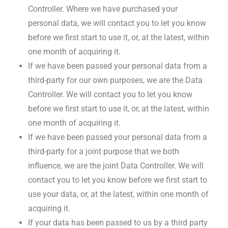
Controller. Where we have purchased your
personal data, we will contact you to let you know
before we first start to use it, or, at the latest, within
one month of acquiring it.
If we have been passed your personal data from a
third-party for our own purposes, we are the Data
Controller. We will contact you to let you know
before we first start to use it, or, at the latest, within
one month of acquiring it.
If we have been passed your personal data from a
third-party for a joint purpose that we both
influence, we are the joint Data Controller. We will
contact you to let you know before we first start to
use your data, or, at the latest, within one month of
acquiring it.
If your data has been passed to us by a third party