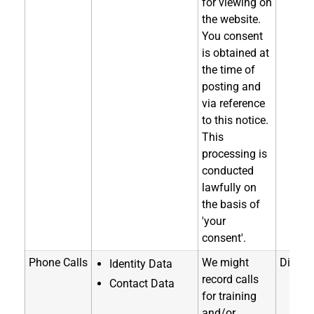
for viewing on
the website.
You consent
is obtained at
the time of
posting and
via reference
to this notice.
This
processing is
conducted
lawfully on
the basis of
'your
consent'.
Phone Calls
We might
Directl
Identity Data
record calls
Contact Data
for training
and/or