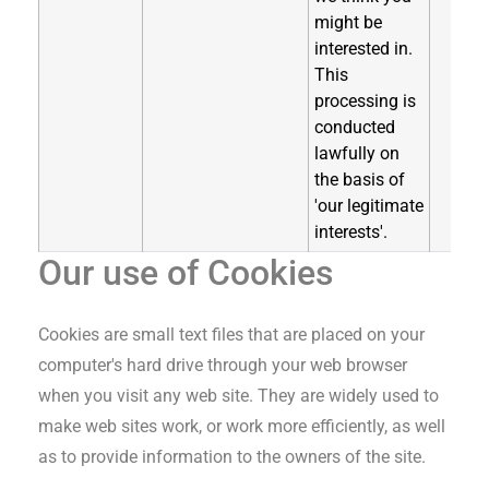
might be
interested in.
This
processing is
conducted
lawfully on
the basis of
'our legitimate
interests'.
Our use of Cookies
Cookies are small text files that are placed on your
computer's hard drive through your web browser
when you visit any web site. They are widely used to
make web sites work, or work more efficiently, as well
as to provide information to the owners of the site.