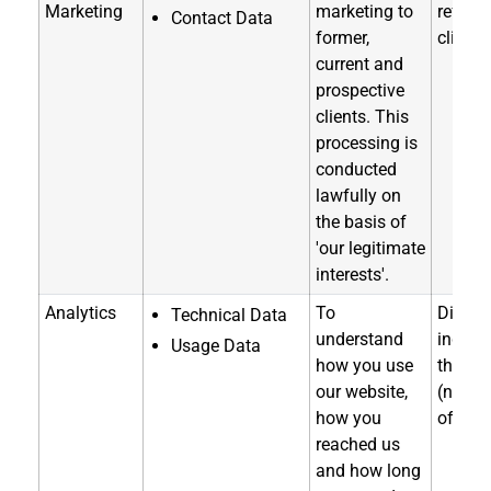
Marketing
marketing to
referra
Contact Data
former,
clients
current and
prospective
clients. This
processing is
conducted
lawfully on
the basis of
'our legitimate
interests'.
Analytics
To
Directl
Technical Data
understand
indirec
Usage Data
how you use
through
our website,
(notice
how you
of coll
reached us
and how long