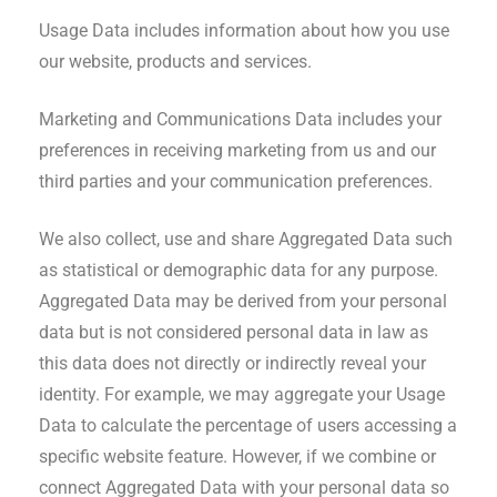
Usage Data includes information about how you use
our website, products and services.
Marketing and Communications Data includes your
preferences in receiving marketing from us and our
third parties and your communication preferences.
We also collect, use and share Aggregated Data such
as statistical or demographic data for any purpose.
Aggregated Data may be derived from your personal
data but is not considered personal data in law as
this data does not directly or indirectly reveal your
identity. For example, we may aggregate your Usage
Data to calculate the percentage of users accessing a
specific website feature. However, if we combine or
connect Aggregated Data with your personal data so