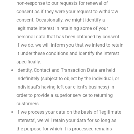
non-response to our requests for renewal of
consent as if they were your request to withdraw
consent. Occasionally, we might identify a
legitimate interest in retaining some of your
personal data that has been obtained by consent.
If we do, we will inform you that we intend to retain
it under these conditions and identify the interest
specifically.
Identity, Contact and Transaction Data are held
indefinitely (subject to object by the individual, or
individual's having left our client's business) in
order to provide a superior service to returning
customers.
If we process your data on the basis of 'legitimate
interests', we will retain your data for so long as
the purpose for which it is processed remains