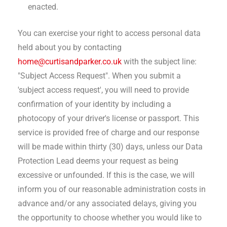
enacted.
You can exercise your right to access personal data
held about you by contacting
home@curtisandparker.co.uk
with the subject line:
"Subject Access Request". When you submit a
'subject access request', you will need to provide
confirmation of your identity by including a
photocopy of your driver's license or passport. This
service is provided free of charge and our response
will be made within thirty (30) days, unless our Data
Protection Lead deems your request as being
excessive or unfounded. If this is the case, we will
inform you of our reasonable administration costs in
advance and/or any associated delays, giving you
the opportunity to choose whether you would like to