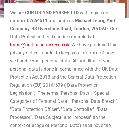
We are
CURTIS AND PARKER LTD
with registered
number
07664511
and address
Michael Leong And
Company, 43 Overstone Road, London, W6 0AD
. Our
Data Protection Lead can be contacted at
home@curtisandparker.co.uk
. We have produced this
privacy notice in order to keep you informed of how
we handle your personal data. All handling of your
personal data is done in compliance with the UK Data
Protection Act 2018 and the General Data Protection
Regulation (EU) 2016/679 ("Data Protection
Legislation"). The terms "Personal Data", "Special
Categories of Personal Data", "Personal Data Breach",
"Data Protection Officer", "Data Controller", "Data
Processor", "Data Subject" and "process" (in the
context of usage of Personal Data) shall have the