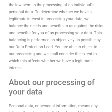
the law permits the processing of an individual's
personal data. To determine whether we have a
legitimate interest in processing your data, we
balance the needs and benefits to us against the risks
and benefits for you of us processing your data. This
balancing is performed as objectively as possible by
our Data Protection Lead. You are able to object to
our processing and we shall consider the extent to
which this affects whether we have a legitimate
interest.
About our processing of
your data
Personal data, or personal information, means any