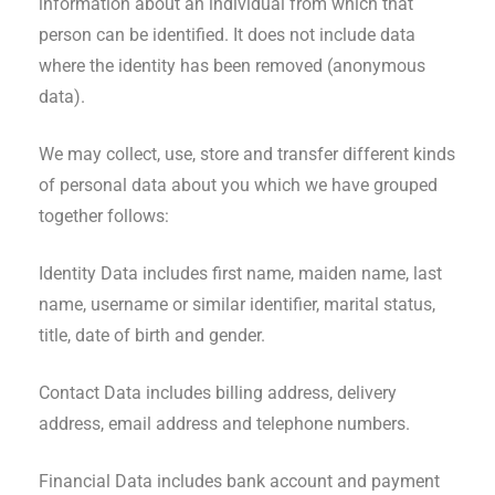
information about an individual from which that
person can be identified. It does not include data
where the identity has been removed (anonymous
data).
We may collect, use, store and transfer different kinds
of personal data about you which we have grouped
together follows:
Identity Data includes first name, maiden name, last
name, username or similar identifier, marital status,
title, date of birth and gender.
Contact Data includes billing address, delivery
address, email address and telephone numbers.
Financial Data includes bank account and payment