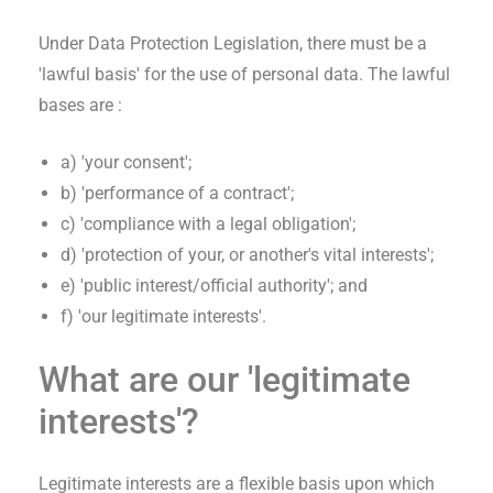
Under Data Protection Legislation, there must be a
'lawful basis' for the use of personal data. The lawful
bases are :
a) 'your consent';
b) 'performance of a contract';
c) 'compliance with a legal obligation';
d) 'protection of your, or another's vital interests';
e) 'public interest/official authority'; and
f) 'our legitimate interests'.
What are our 'legitimate
interests'?
Legitimate interests are a flexible basis upon which