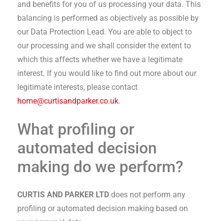
and benefits for you of us processing your data. This
balancing is performed as objectively as possible by
our Data Protection Lead. You are able to object to
our processing and we shall consider the extent to
which this affects whether we have a legitimate
interest. If you would like to find out more about our
legitimate interests, please contact
home@curtisandparker.co.uk
.
What profiling or
automated decision
making do we perform?
CURTIS AND PARKER LTD
does not perform any
profiling or automated decision making based on