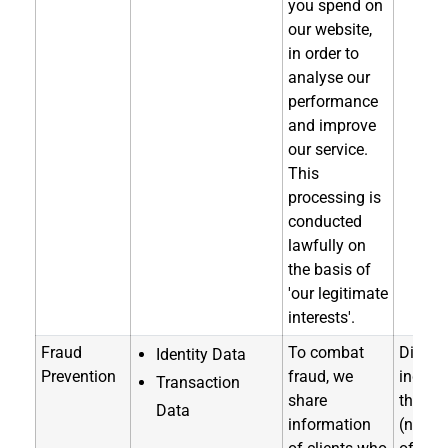
you spend on
our website,
in order to
analyse our
performance
and improve
our service.
This
processing is
conducted
lawfully on
the basis of
'our legitimate
interests'.
Fraud
To combat
Directl
Identity Data
Prevention
fraud, we
indirec
Transaction
share
through
Data
information
(notice