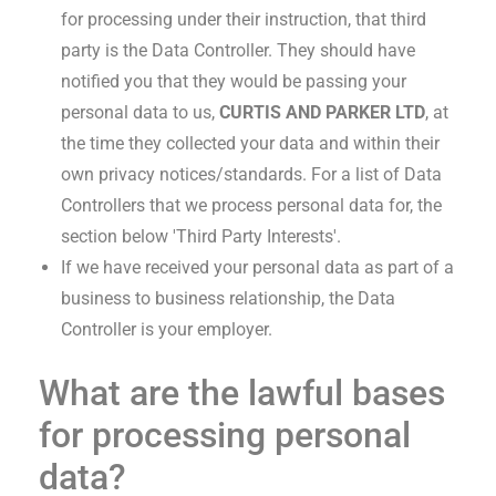
for processing under their instruction, that third
party is the Data Controller. They should have
notified you that they would be passing your
personal data to us,
CURTIS AND PARKER LTD
, at
the time they collected your data and within their
own privacy notices/standards. For a list of Data
Controllers that we process personal data for, the
section below 'Third Party Interests'.
If we have received your personal data as part of a
business to business relationship, the Data
Controller is your employer.
What are the lawful bases
for processing personal
data?