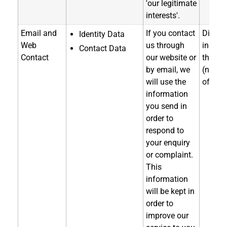
'our legitimate
interests'.
Email and
If you contact
Directl
Identity Data
Web
us through
indirec
Contact Data
Contact
our website or
throug
by email, we
(notice
will use the
of coll
information
you send in
order to
respond to
your enquiry
or complaint.
This
information
will be kept in
order to
improve our