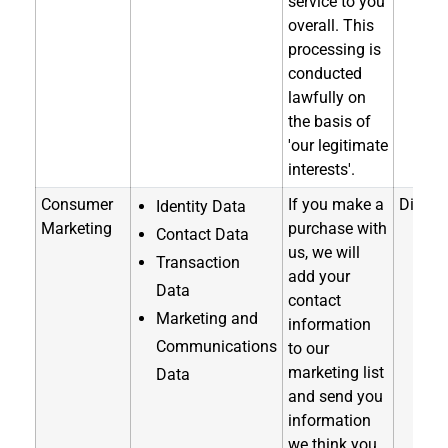
service to you
overall. This
processing is
conducted
lawfully on
the basis of
'our legitimate
interests'.
Consumer
If you make a
Directl
Identity Data
Marketing
purchase with
Contact Data
us, we will
Transaction
add your
Data
contact
Marketing and
information
Communications
to our
marketing list
Data
and send you
information
we think you