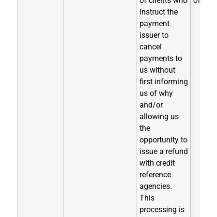
of clients who
of coll
instruct the
payment
issuer to
cancel
payments to
us without
first informing
us of why
and/or
allowing us
the
opportunity to
issue a refund
with credit
reference
agencies.
This
processing is