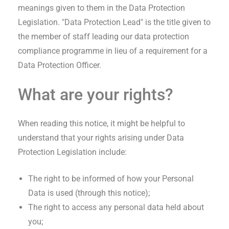
meanings given to them in the Data Protection
Legislation. "Data Protection Lead" is the title given to
the member of staff leading our data protection
compliance programme in lieu of a requirement for a
Data Protection Officer.
What are your rights?
When reading this notice, it might be helpful to
understand that your rights arising under Data
Protection Legislation include:
The right to be informed of how your Personal
Data is used (through this notice);
The right to access any personal data held about
you;