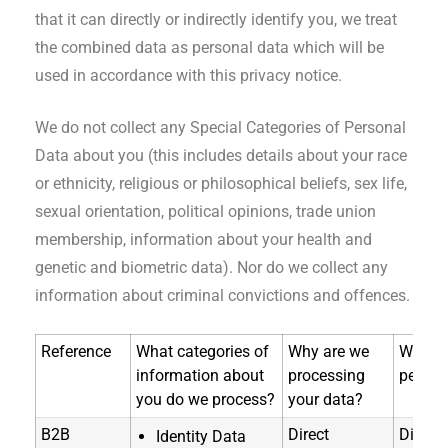
that it can directly or indirectly identify you, we treat
the combined data as personal data which will be
used in accordance with this privacy notice.
We do not collect any Special Categories of Personal
Data about you (this includes details about your race
or ethnicity, religious or philosophical beliefs, sex life,
sexual orientation, political opinions, trade union
membership, information about your health and
genetic and biometric data). Nor do we collect any
information about criminal convictions and offences.
Reference
What categories of
Why are we
Where 
information about
processing
person
you do we process?
your data?
B2B
Direct
Directl
Identity Data