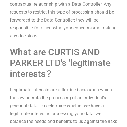
contractual relationship with a Data Controller. Any
requests to restrict this type of processing should be
forwarded to the Data Controller; they will be
responsible for discussing your concerns and making
any decisions.
What are
CURTIS AND
PARKER LTD
's 'legitimate
interests'?
Legitimate interests are a flexible basis upon which
the law permits the processing of an individual's
personal data. To determine whether we have a
legitimate interest in processing your data, we
balance the needs and benefits to us against the risks