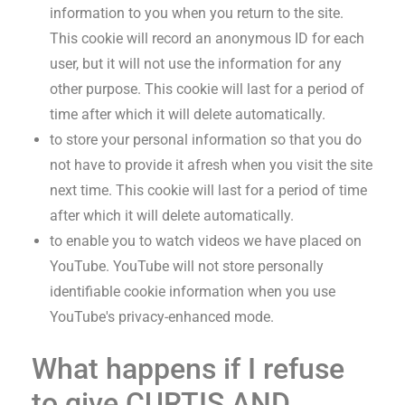
information to you when you return to the site.
This cookie will record an anonymous ID for each
user, but it will not use the information for any
other purpose. This cookie will last for a period of
time after which it will delete automatically.
to store your personal information so that you do
not have to provide it afresh when you visit the site
next time. This cookie will last for a period of time
after which it will delete automatically.
to enable you to watch videos we have placed on
YouTube. YouTube will not store personally
identifiable cookie information when you use
YouTube's privacy-enhanced mode.
What happens if I refuse
to give
CURTIS AND