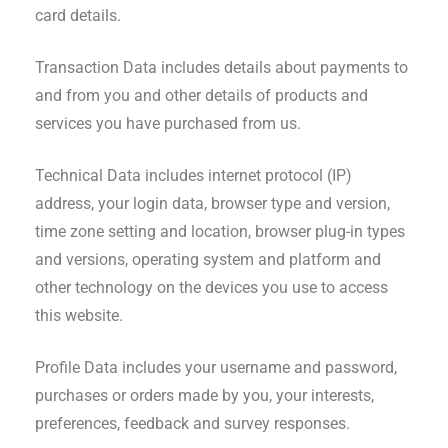
card details.
Transaction Data includes details about payments to
and from you and other details of products and
services you have purchased from us.
Technical Data includes internet protocol (IP)
address, your login data, browser type and version,
time zone setting and location, browser plug-in types
and versions, operating system and platform and
other technology on the devices you use to access
this website.
Profile Data includes your username and password,
purchases or orders made by you, your interests,
preferences, feedback and survey responses.