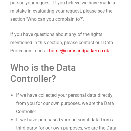
pursue your request. If you believe we have made a
mistake in evaluating your request, please see the
section 'Who can you complain to?'.
If you have questions about any of the rights
mentioned in this section, please contact our Data
Protection Lead at
home@curtisandparker.co.uk
.
Who is the Data
Controller?
If we have collected your personal data directly
from you for our own purposes, we are the Data
Controller.
If we have purchased your personal data from a
third-party for our own purposes, we are the Data