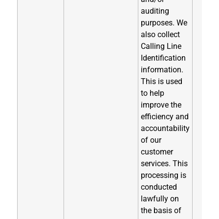
auditing
purposes. We
also collect
Calling Line
Identification
information.
This is used
to help
improve the
efficiency and
accountability
of our
customer
services. This
processing is
conducted
lawfully on
the basis of