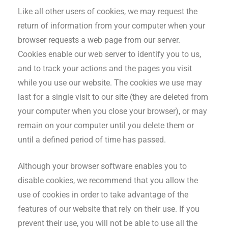
Like all other users of cookies, we may request the
return of information from your computer when your
browser requests a web page from our server.
Cookies enable our web server to identify you to us,
and to track your actions and the pages you visit
while you use our website. The cookies we use may
last for a single visit to our site (they are deleted from
your computer when you close your browser), or may
remain on your computer until you delete them or
until a defined period of time has passed.
Although your browser software enables you to
disable cookies, we recommend that you allow the
use of cookies in order to take advantage of the
features of our website that rely on their use. If you
prevent their use, you will not be able to use all the