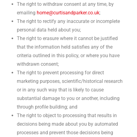
The right to withdraw consent at any time, by
emailing
home@curtisandparker.co.uk
;
The right to rectify any inaccurate or incomplete
personal data held about you;
The right to erasure where it cannot be justified
that the information held satisfies any of the
criteria outlined in this policy, or where you have
withdrawn consent;
The right to prevent processing for direct
marketing purposes, scientific/historical research
or in any such way that is likely to cause
substantial damage to you or another, including
through profile building; and
The right to object to processing that results in
decisions being made about you by automated
processes and prevent those decisions being