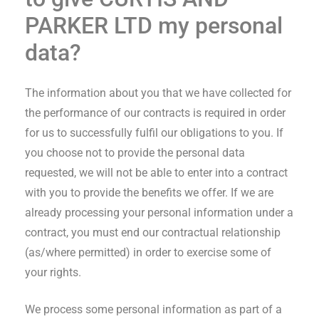
PARKER LTD
my personal
data?
The information about you that we have collected for
the performance of our contracts is required in order
for us to successfully fulfil our obligations to you. If
you choose not to provide the personal data
requested, we will not be able to enter into a contract
with you to provide the benefits we offer. If we are
already processing your personal information under a
contract, you must end our contractual relationship
(as/where permitted) in order to exercise some of
your rights.
We process some personal information as part of a