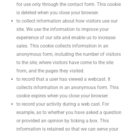
for use only through the contact form. This cookie
is deleted when you close your browser.
to collect information about how visitors use our
site. We use the information to improve your
experience of our site and enable us to increase
sales. This cookie collects information in an
anonymous form, including the number of visitors
to the site, where visitors have come to the site
from, and the pages they visited.
to record that a user has viewed a webcast. It
collects information in an anonymous form. This
cookie expires when you close your browser.
to record your activity during a web cast. For
example, as to whether you have asked a question
or provided an opinion by ticking a box. This
information is retained so that we can serve your