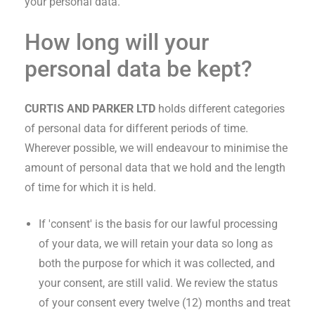
your personal data.
How long will your
personal data be kept?
CURTIS AND PARKER LTD
holds different categories
of personal data for different periods of time.
Wherever possible, we will endeavour to minimise the
amount of personal data that we hold and the length
of time for which it is held.
If 'consent' is the basis for our lawful processing
of your data, we will retain your data so long as
both the purpose for which it was collected, and
your consent, are still valid. We review the status
of your consent every twelve (12) months and treat