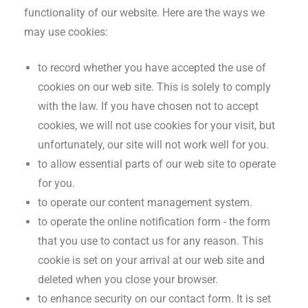
functionality of our website. Here are the ways we
may use cookies:
to record whether you have accepted the use of
cookies on our web site. This is solely to comply
with the law. If you have chosen not to accept
cookies, we will not use cookies for your visit, but
unfortunately, our site will not work well for you.
to allow essential parts of our web site to operate
for you.
to operate our content management system.
to operate the online notification form - the form
that you use to contact us for any reason. This
cookie is set on your arrival at our web site and
deleted when you close your browser.
to enhance security on our contact form. It is set