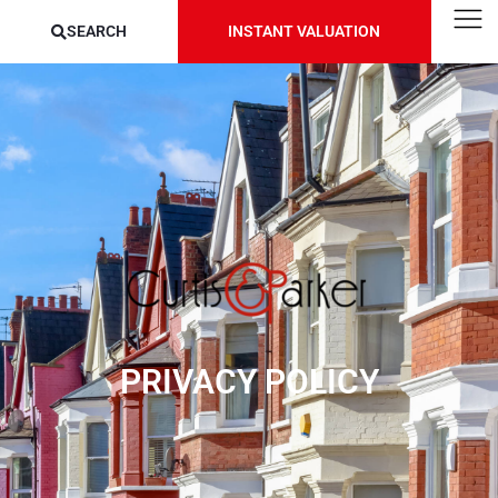
SEARCH
INSTANT VALUATION
PRIVACY POLICY