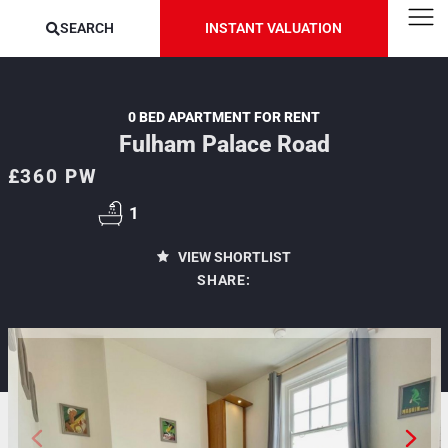
SEARCH
INSTANT VALUATION
0 BED APARTMENT FOR RENT
Fulham Palace Road
£360 PW
1
VIEW SHORTLIST
SHARE: