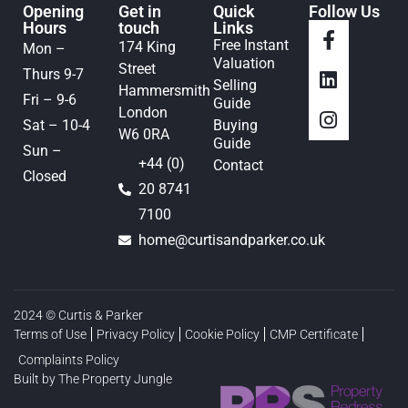
Opening
Get in
Quick
Follow Us
Hours
touch
Links
Free Instant
174 King
Mon –
Valuation
Street
Thurs 9-7
Selling
Hammersmith
Fri – 9-6
Guide
London
Sat – 10-4
Buying
W6 0RA
Guide
Sun –
+44 (0)
Contact
Closed
20 8741
7100
home@curtisandparker.co.uk
2024 © Curtis & Parker
Terms of Use
Privacy Policy
Cookie Policy
CMP Certificate
Complaints Policy
Built by The Property Jungle