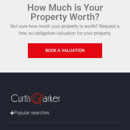
How Much is Your
Property Worth?
Not sure how much your property is worth?
Request a
free, no obligation valuation for your property.
BOOK A VALUATION
Popular searches