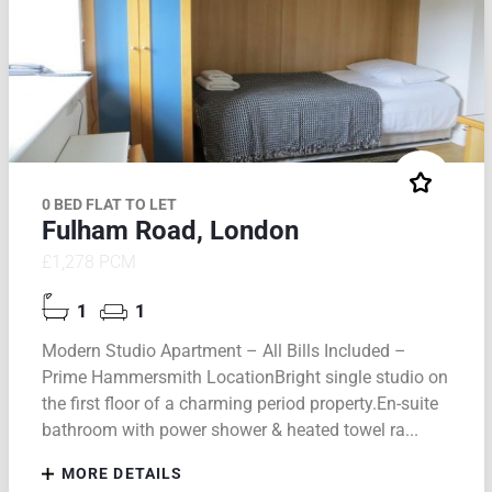
0 BED FLAT TO LET
Fulham Road, London
£1,278 PCM
1
1
Modern Studio Apartment – All Bills Included –
Prime Hammersmith LocationBright single studio on
the first floor of a charming period property.En-suite
bathroom with power shower & heated towel ra...
MORE DETAILS