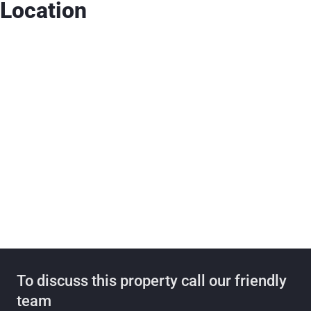
Location
To discuss this property call our friendly
team