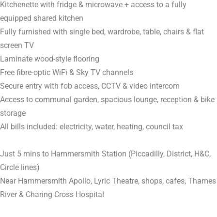
Kitchenette with fridge & microwave + access to a fully
equipped shared kitchen
Fully furnished with single bed, wardrobe, table, chairs & flat
screen TV
Laminate wood-style flooring
Free fibre-optic WiFi & Sky TV channels
Secure entry with fob access, CCTV & video intercom
Access to communal garden, spacious lounge, reception & bike
storage
All bills included: electricity, water, heating, council tax
Just 5 mins to Hammersmith Station (Piccadilly, District, H&C,
Circle lines)
Near Hammersmith Apollo, Lyric Theatre, shops, cafes, Thames
River & Charing Cross Hospital