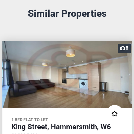
Similar Properties
8
1 BED FLAT TO LET
King Street, Hammersmith, W6