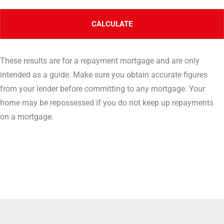
These results are for a repayment mortgage and are only
intended as a guide. Make sure you obtain accurate figures
from your lender before committing to any mortgage. Your
home may be repossessed if you do not keep up repayments
on a mortgage.