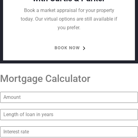
Book a market appraisal for your property
today. Our virtual options are still available if
you prefer.
BOOK NOW
Mortgage Calculator