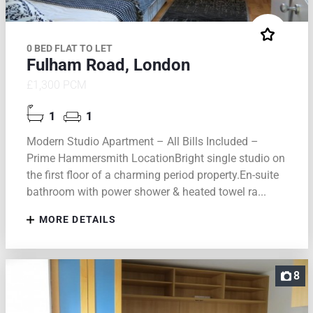
0 BED FLAT TO LET
Fulham Road, London
£1,300 PCM
1
1
Modern Studio Apartment – All Bills Included –
Prime Hammersmith LocationBright single studio on
the first floor of a charming period property.En-suite
bathroom with power shower & heated towel ra...
MORE DETAILS
8