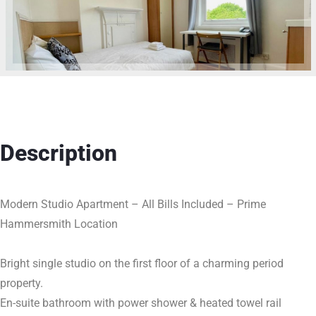
Description
Modern Studio Apartment – All Bills Included – Prime
Hammersmith Location
Bright single studio on the first floor of a charming period
property.
En-suite bathroom with power shower & heated towel rail