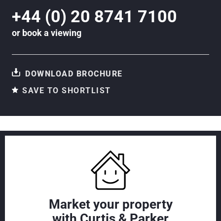
+44 (0) 20 8741 7100
or
book a viewing
DOWNLOAD BROCHURE
SAVE TO SHORTLIST
Market your property
with Curtis & Parker