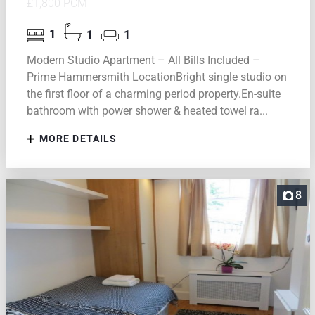
£1,800 PCM
1
1
1
Modern Studio Apartment – All Bills Included –
Prime Hammersmith LocationBright single studio on
the first floor of a charming period property.En-suite
bathroom with power shower & heated towel ra...
MORE DETAILS
8