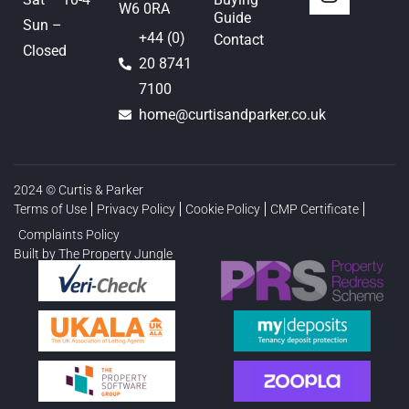
W6 0RA
Guide
Sun –
+44 (0)
Contact
Closed
20 8741
7100
home@curtisandparker.co.uk
2024 © Curtis & Parker
Terms of Use
Privacy Policy
Cookie Policy
CMP Certificate
Complaints Policy
Built by The Property Jungle