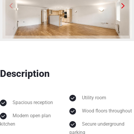
Description
Utility room
Spacious reception
Wood floors throughout
Modern open plan
kitchen
Secure underground
parking