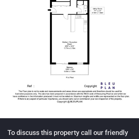
To discuss this property call our friendly