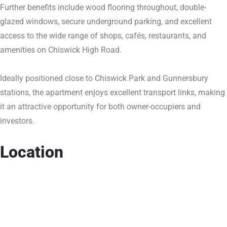
Further benefits include wood flooring throughout, double-
glazed windows, secure underground parking, and excellent
access to the wide range of shops, cafés, restaurants, and
amenities on Chiswick High Road.
Ideally positioned close to Chiswick Park and Gunnersbury
stations, the apartment enjoys excellent transport links, making
it an attractive opportunity for both owner-occupiers and
investors.
Location