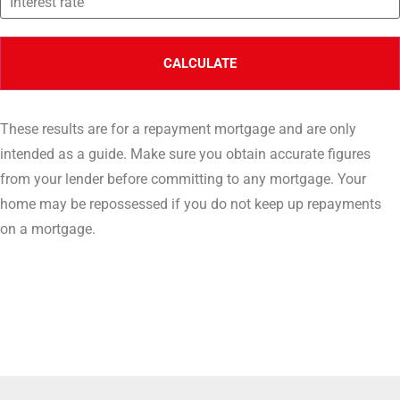
These results are for a repayment mortgage and are only
intended as a guide. Make sure you obtain accurate figures
from your lender before committing to any mortgage. Your
home may be repossessed if you do not keep up repayments
on a mortgage.