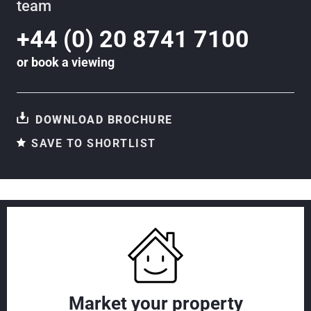
team
+44 (0) 20 8741 7100
or
book a viewing
DOWNLOAD BROCHURE
SAVE TO SHORTLIST
Market your property