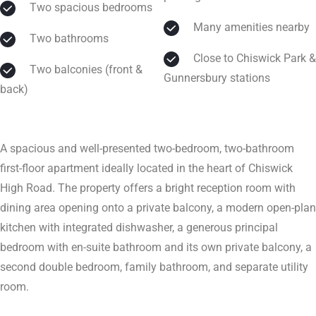
Two spacious bedrooms
Many amenities nearby
Two bathrooms
Close to Chiswick Park &
Two balconies (front &
Gunnersbury stations
back)
A spacious and well-presented two-bedroom, two-bathroom
first-floor apartment ideally located in the heart of Chiswick
High Road. The property offers a bright reception room with
dining area opening onto a private balcony, a modern open-plan
kitchen with integrated dishwasher, a generous principal
bedroom with en-suite bathroom and its own private balcony, a
second double bedroom, family bathroom, and separate utility
room.