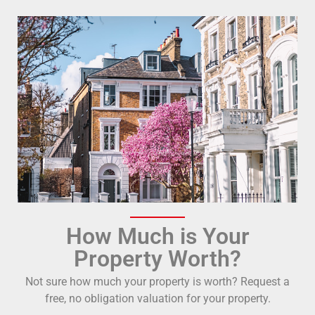
How Much is Your
Property Worth?
Not sure how much your property is worth?
Request a
free, no obligation valuation for your property.