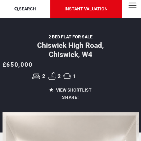
SEARCH
INSTANT VALUATION
2 BED FLAT FOR SALE
Chiswick High Road,
Chiswick, W4
£650,000
2
2
1
VIEW SHORTLIST
SHARE: