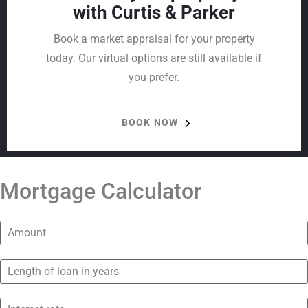
with Curtis & Parker
Book a market appraisal for your property
today. Our virtual options are still available if
you prefer.
BOOK NOW
Mortgage Calculator