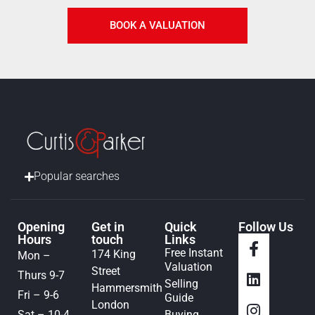
BOOK A VALUATION
Popular searches
Opening
Get in
Quick
Follow Us
Hours
touch
Links
Free Instant
174 King
Mon –
Valuation
Street
Thurs 9-7
Selling
Hammersmith
Fri – 9-6
Guide
London
Sat – 10-4
Buying