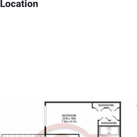
Location