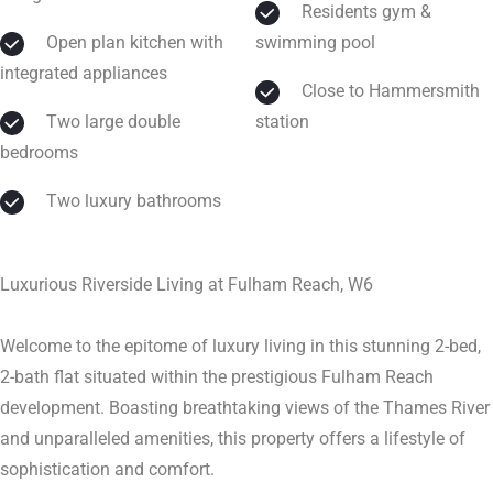
Residents gym &
Open plan kitchen with
swimming pool
integrated appliances
Close to Hammersmith
Two large double
station
bedrooms
Two luxury bathrooms
Luxurious Riverside Living at Fulham Reach, W6
Welcome to the epitome of luxury living in this stunning 2-bed,
2-bath flat situated within the prestigious Fulham Reach
development. Boasting breathtaking views of the Thames River
and unparalleled amenities, this property offers a lifestyle of
sophistication and comfort.