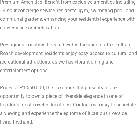
Premium Amenities: Benefit from exclusive amenities including
24-hour concierge service, residents' gym, swimming pool, and
communal gardens, enhancing your residential experience with
convenience and relaxation.
Prestigious Location: Located within the sought-after Fulham
Reach development, residents enjoy easy access to cultural and
recreational attractions, as well as vibrant dining and
entertainment options.
Priced at £1,550,000, this luxurious flat presents a rare
opportunity to own a piece of riverside elegance in one of
London's most coveted locations. Contact us today to schedule
a viewing and experience the epitome of luxurious riverside
living firsthand.