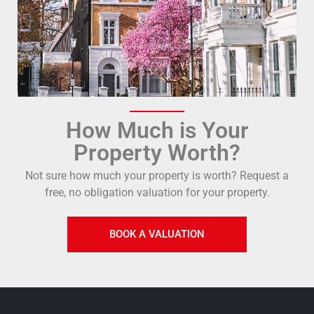
How Much is Your
Property Worth?
Not sure how much your property is worth?
Request a
free, no obligation valuation for your property.
BOOK A VALUATION