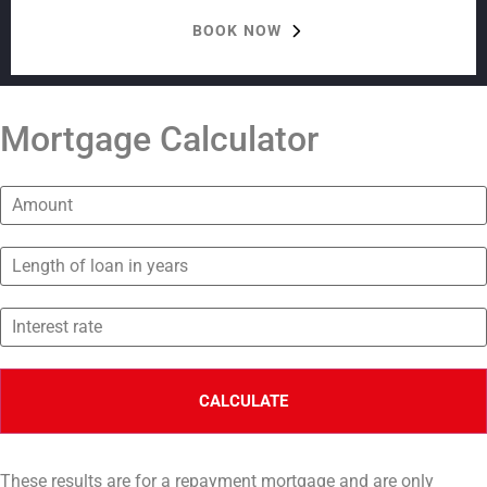
BOOK NOW
Mortgage Calculator
These results are for a repayment mortgage and are only