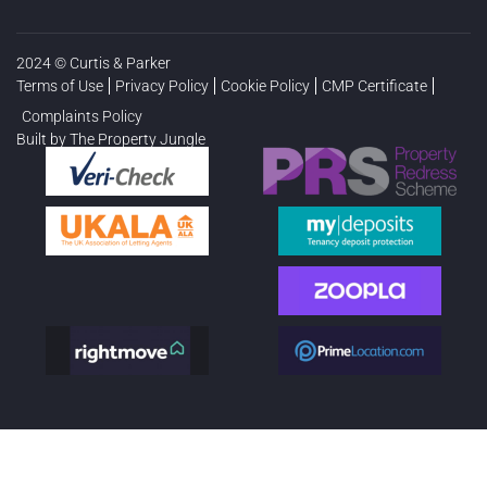
2024 © Curtis & Parker
Terms of Use
Privacy Policy
Cookie Policy
CMP Certificate
Complaints Policy
Built by The Property Jungle