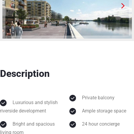
Description
Private balcony
Luxurious and stylish
riverside development
Ample storage space
Bright and spacious
24 hour concierge
living room