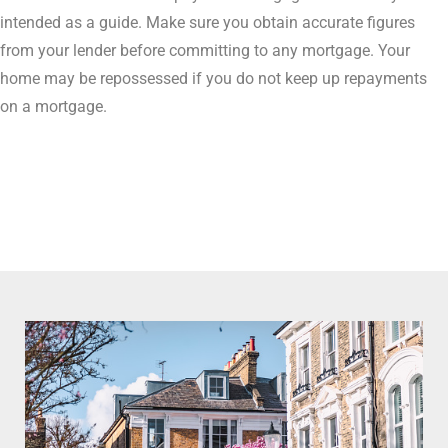
intended as a guide. Make sure you obtain accurate figures
from your lender before committing to any mortgage. Your
home may be repossessed if you do not keep up repayments
on a mortgage.