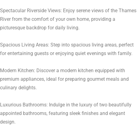
Spectacular Riverside Views: Enjoy serene views of the Thames
River from the comfort of your own home, providing a
picturesque backdrop for daily living.
Spacious Living Areas: Step into spacious living areas, perfect
for entertaining guests or enjoying quiet evenings with family.
Modern Kitchen: Discover a modern kitchen equipped with
premium appliances, ideal for preparing gourmet meals and
culinary delights.
Luxurious Bathrooms: Indulge in the luxury of two beautifully
appointed bathrooms, featuring sleek finishes and elegant
design.