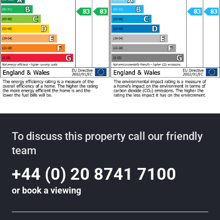
To discuss this property call our friendly
team
+44 (0) 20 8741 7100
or
book a viewing