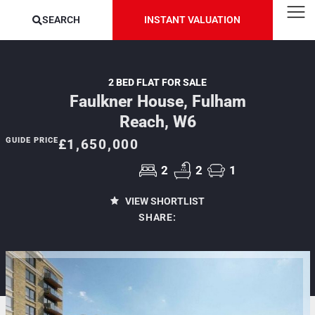
SEARCH
INSTANT VALUATION
2 BED FLAT FOR SALE
Faulkner House, Fulham
Reach, W6
GUIDE PRICE
£1,650,000
2
2
1
VIEW SHORTLIST
SHARE: