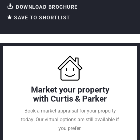
DOWNLOAD BROCHURE
SAVE TO SHORTLIST
Market your property
with Curtis & Parker
Book a market appraisal for your property
today. Our virtual options are still available if
you prefer.