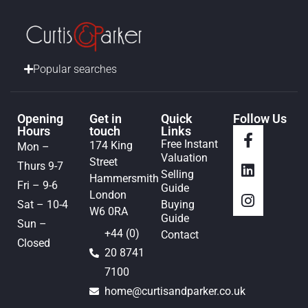
Popular searches
Opening
Get in
Quick
Follow Us
Hours
touch
Links
Free Instant
174 King
Mon –
Valuation
Street
Thurs 9-7
Selling
Hammersmith
Fri – 9-6
Guide
London
Sat – 10-4
Buying
W6 0RA
Guide
Sun –
+44 (0)
Contact
Closed
20 8741
7100
home@curtisandparker.co.uk