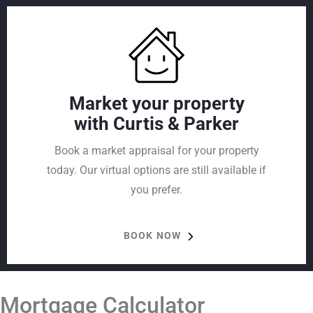
Market your property
with Curtis & Parker
Book a market appraisal for your property
today. Our virtual options are still available if
you prefer.
BOOK NOW
Mortgage Calculator