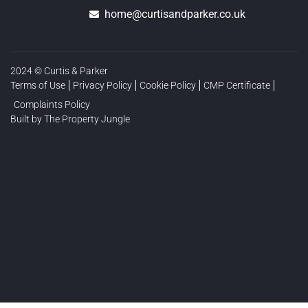
home@curtisandparker.co.uk
2024 © Curtis & Parker
Terms of Use
Privacy Policy
Cookie Policy
CMP Certificate
Complaints Policy
Built by The Property Jungle