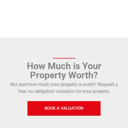
How Much is Your
Property Worth?
Not sure how much your property is worth?
Request a
free, no obligation valuation for your property.
BOOK A VALUATION