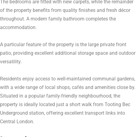
The bedrooms are fitted with new carpets, while the remainder
of the property benefits from quality finishes and fresh décor
throughout. A modern family bathroom completes the
accommodation.
A particular feature of the property is the large private front
patio, providing excellent additional storage space and outdoor
versatility.
Residents enjoy access to well-maintained communal gardens,
with a wide range of local shops, cafés and amenities close by.
Situated in a popular family-friendly neighbourhood, the
property is ideally located just a short walk from Tooting Bec
Underground station, offering excellent transport links into
Central London.