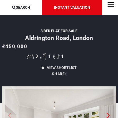
SEARCH
INSTANT VALUATION
3 BED FLAT FOR SALE
Aldrington Road, London
£450,000
3
1
1
VIEW SHORTLIST
SHARE: