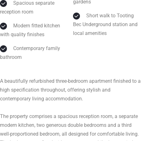
gardens
Spacious separate
reception room
Short walk to Tooting
Bec Underground station and
Modern fitted kitchen
local amenities
with quality finishes
Contemporary family
bathroom
A beautifully refurbished three-bedroom apartment finished to a
high specification throughout, offering stylish and
contemporary living accommodation.
The property comprises a spacious reception room, a separate
modern kitchen, two generous double bedrooms and a third
well-proportioned bedroom, all designed for comfortable living.