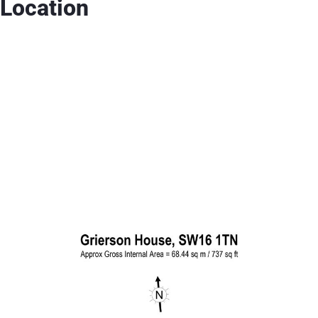
Location