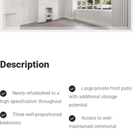
Description
Large private front patio
Newly refurbished to a
with additional storage
high specification throughout
potential
Three well-proportioned
Access to well-
bedrooms
maintained communal