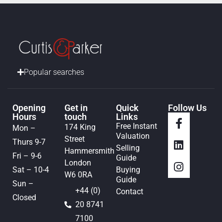
Popular searches
Opening
Get in
Quick
Follow Us
Hours
touch
Links
Free Instant
174 King
Mon –
Valuation
Street
Thurs 9-7
Selling
Hammersmith
Fri – 9-6
Guide
London
Sat – 10-4
Buying
W6 0RA
Guide
Sun –
+44 (0)
Contact
Closed
20 8741
7100