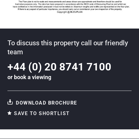
To discuss this property call our friendly
team
+44 (0) 20 8741 7100
or
book a viewing
DOWNLOAD BROCHURE
SAVE TO SHORTLIST