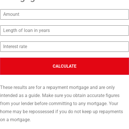
These results are for a repayment mortgage and are only
intended as a guide. Make sure you obtain accurate figures
from your lender before committing to any mortgage. Your
home may be repossessed if you do not keep up repayments
on a mortgage.