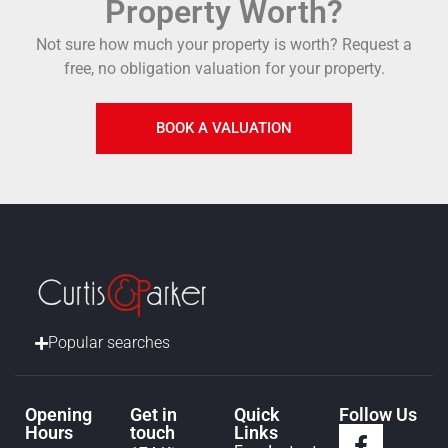
Property Worth?
Not sure how much your property is worth?
Request a
free, no obligation valuation for your property.
BOOK A VALUATION
Popular searches
Opening
Get in
Quick
Follow Us
Hours
touch
Links