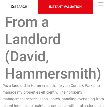
SEARCH
INSTANT VALUATION
From a
Landlord
(David,
Hammersmith)
“As a landlord in Hammersmith, I rely on Curtis & Parker to
manage my properties efficiently. Their property
management service is top
–
notch, handling everything
from
tenant inquiries to maintenance issues with professionalism