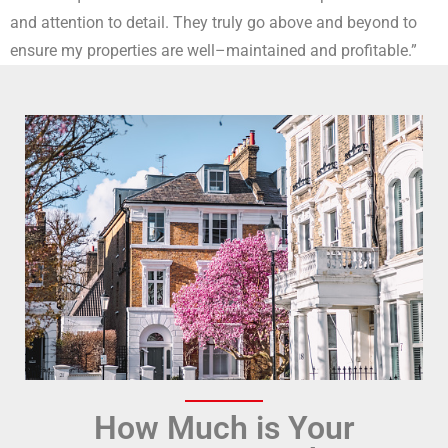
and attention to detail. They truly go
above and beyond to
ensure my properties are well
–
maintained and profitable.”
How Much is Your