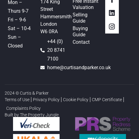
Free Instant
174 King
Mon –
Valuation
Street
Thurs 9-7
Selling
Hammersmith
Fri – 9-6
Guide
London
Sat – 10-4
Buying
W6 0RA
Guide
Sun –
+44 (0)
Contact
Closed
20 8741
7100
home@curtisandparker.co.uk
2024 © Curtis & Parker
Terms of Use
Privacy Policy
Cookie Policy
CMP Certificate
Complaints Policy
Built by The Property Jungle