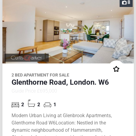
8
2 BED APARTMENT FOR SALE
Glenthorne Road, London. W6
Guide Price £695,000
2
2
1
Modern Urban Living at Glenbrook Apartments,
Glenthorne Road W6Location: Nestled in the
dynamic neighbourhood of Hammersmith,