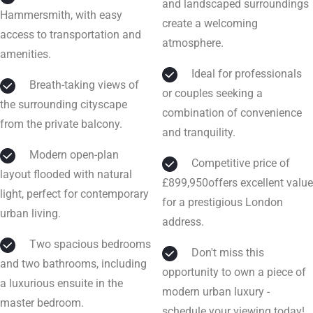
and landscaped surroundings
Hammersmith, with easy
create a welcoming
access to transportation and
atmosphere.
amenities.
Ideal for professionals
Breath-taking views of
or couples seeking a
the surrounding cityscape
combination of convenience
from the private balcony.
and tranquility.
Modern open-plan
Competitive price of
layout flooded with natural
£899,950offers excellent value
light, perfect for contemporary
for a prestigious London
urban living.
address.
Two spacious bedrooms
Don't miss this
and two bathrooms, including
opportunity to own a piece of
a luxurious ensuite in the
modern urban luxury -
master bedroom.
schedule your viewing today!