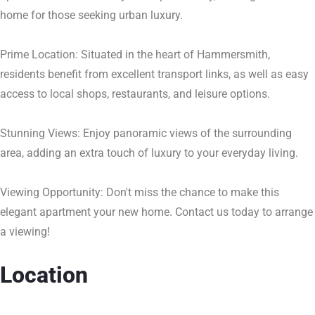
home for those seeking urban luxury.
Prime Location: Situated in the heart of Hammersmith,
residents benefit from excellent transport links, as well as easy
access to local shops, restaurants, and leisure options.
Stunning Views: Enjoy panoramic views of the surrounding
area, adding an extra touch of luxury to your everyday living.
Viewing Opportunity: Don't miss the chance to make this
elegant apartment your new home. Contact us today to arrange
a viewing!
Location