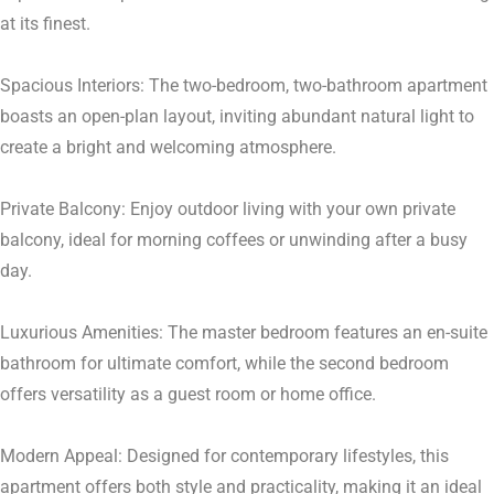
at its finest.
Spacious Interiors: The two-bedroom, two-bathroom apartment
boasts an open-plan layout, inviting abundant natural light to
create a bright and welcoming atmosphere.
Private Balcony: Enjoy outdoor living with your own private
balcony, ideal for morning coffees or unwinding after a busy
day.
Luxurious Amenities: The master bedroom features an en-suite
bathroom for ultimate comfort, while the second bedroom
offers versatility as a guest room or home office.
Modern Appeal: Designed for contemporary lifestyles, this
apartment offers both style and practicality, making it an ideal