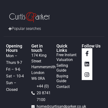
Popular searches
Opening
Get in
Quick
Follow Us
Hours
touch
Links
Free Instant
174 King
Mon –
Valuation
Street
Thurs 9-7
Selling
Hammersmith
Fri – 9-6
Guide
London
Sat – 10-4
Buying
W6 0RA
Guide
Sun –
+44 (0)
Contact
Closed
20 8741
7100
home@curtisandparker.co.uk