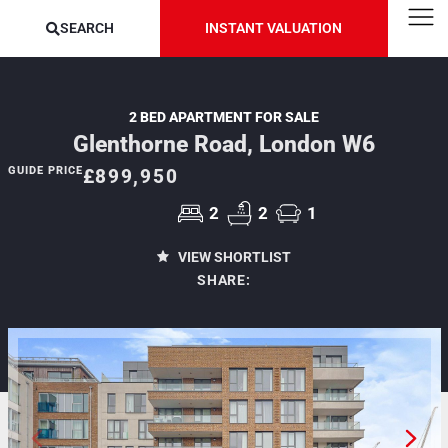
SEARCH
INSTANT VALUATION
2 BED APARTMENT FOR SALE
Glenthorne Road, London W6
GUIDE PRICE
£899,950
2
2
1
VIEW SHORTLIST
SHARE: