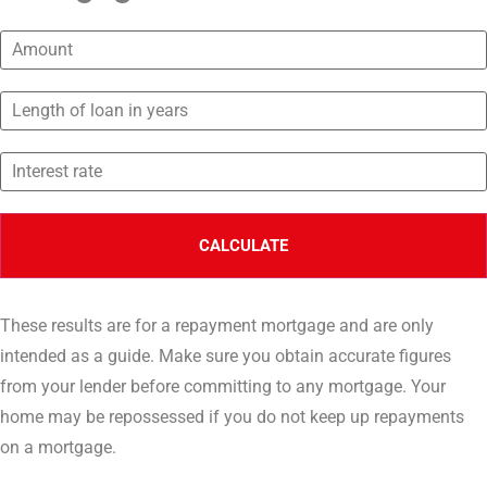
These results are for a repayment mortgage and are only
intended as a guide. Make sure you obtain accurate figures
from your lender before committing to any mortgage. Your
home may be repossessed if you do not keep up repayments
on a mortgage.