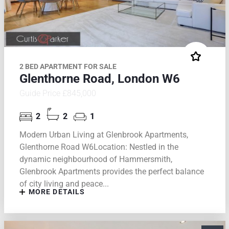
2 BED APARTMENT FOR SALE
Glenthorne Road, London W6
Guide Price £845,000
2
2
1
Modern Urban Living at Glenbrook Apartments,
Glenthorne Road W6Location: Nestled in the
dynamic neighbourhood of Hammersmith,
Glenbrook Apartments provides the perfect balance
of city living and peace...
MORE DETAILS