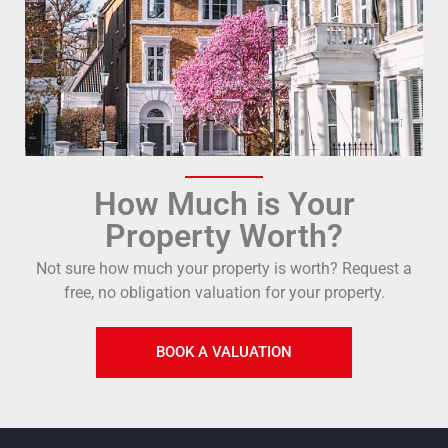
How Much is Your
Property Worth?
Not sure how much your property is worth?
Request a
free, no obligation valuation for your property.
BOOK A VALUATION