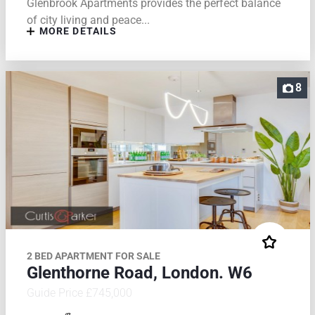
Glenbrook Apartments provides the perfect balance
of city living and peace...
MORE DETAILS
8
2 BED APARTMENT FOR SALE
Glenthorne Road, London. W6
Guide Price £745,000