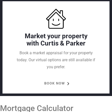
Market your property
with Curtis & Parker
Book a market appraisal for your property
today. Our virtual options are still available if
you prefer.
BOOK NOW
Mortgage Calculator