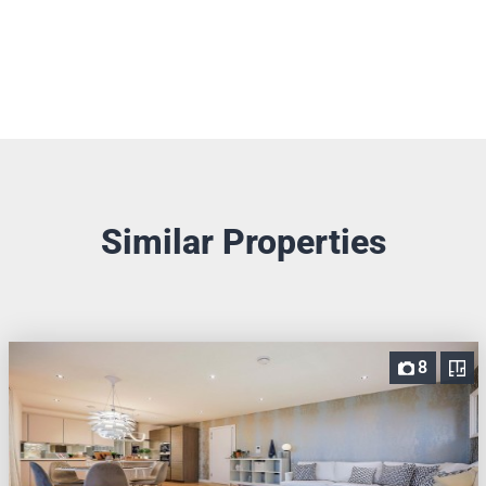
Similar Properties
8