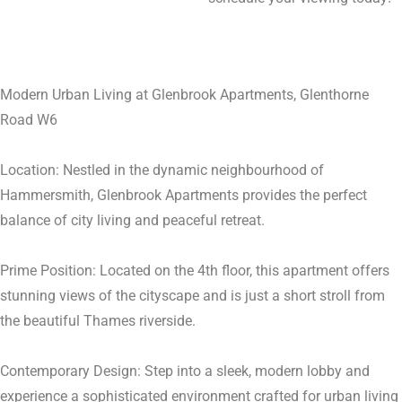
Modern Urban Living at Glenbrook Apartments, Glenthorne
Road W6
Location: Nestled in the dynamic neighbourhood of
Hammersmith, Glenbrook Apartments provides the perfect
balance of city living and peaceful retreat.
Prime Position: Located on the 4th floor, this apartment offers
stunning views of the cityscape and is just a short stroll from
the beautiful Thames riverside.
Contemporary Design: Step into a sleek, modern lobby and
experience a sophisticated environment crafted for urban living