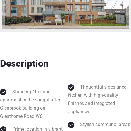
Description
Thoughtfully designed
Stunning 4th-floor
kitchen with high-quality
apartment in the sought-after
finishes and integrated
Glenbrook building on
appliances.
Glenthorne Road W6.
Stylish communal areas
Prime location in vibrant