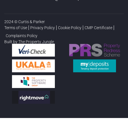
2024 © Curtis & Parker
Terms of Use
Privacy Policy
Cookie Policy
CMP Certificate
Complaints Policy
Built by The Property Jungle