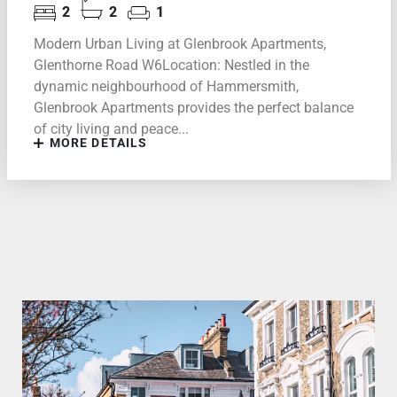
2
2
1
Modern Urban Living at Glenbrook Apartments,
Glenthorne Road W6Location: Nestled in the
dynamic neighbourhood of Hammersmith,
Glenbrook Apartments provides the perfect balance
of city living and peace...
MORE DETAILS