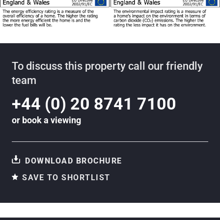
To discuss this property call our friendly
team
+44 (0) 20 8741 7100
or
book a viewing
DOWNLOAD BROCHURE
SAVE TO SHORTLIST