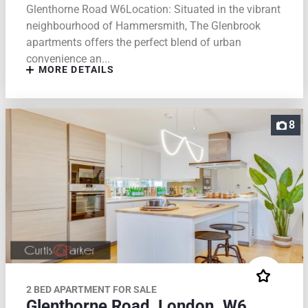
Glenthorne Road W6Location: Situated in the vibrant
neighbourhood of Hammersmith, The Glenbrook
apartments offers the perfect blend of urban
convenience an...
MORE DETAILS
8
2 BED APARTMENT FOR SALE
Glenthorne Road, London. W6