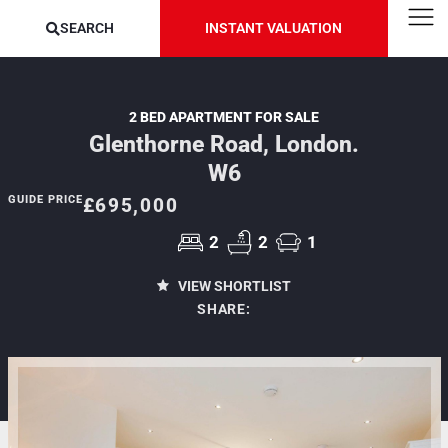
SEARCH
INSTANT VALUATION
2 BED APARTMENT FOR SALE
Glenthorne Road, London.
W6
GUIDE PRICE
£695,000
2
2
1
VIEW SHORTLIST
SHARE: