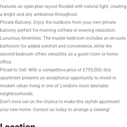
features an open-plan layout flooded with natural light, creating
a bright and airy ambiance throughout.
Private Balcony: Enjoy the outdoors from your own private
balcony, perfect for morning coffees or evening relaxation.
Luxurious Amenities: The master bedroom includes an en-suite
bathroom for added comfort and convenience, while the
second bedroom offers versatility as a guest room or home
office.
Priced to Sell: With a competitive price of £795,000, this
apartment presents an exceptional opportunity to invest in
modern urban living in one of London's most desirable
neighbourhoods.
Don't miss out on the chance to make this stylish apartment
your new home. Contact us today to arrange a viewing!