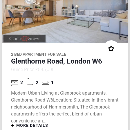
2 BED APARTMENT FOR SALE
Glenthorne Road, London W6
Guide Price £845,000
2
2
1
Modern Urban Living at Glenbrook apartments,
Glenthorne Road W6Location: Situated in the vibrant
neighbourhood of Hammersmith, The Glenbrook
apartments offers the perfect blend of urban
convenience an...
MORE DETAILS