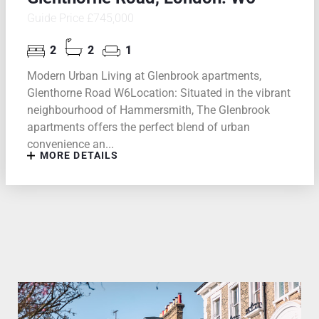
Guide Price £745,000
2
2
1
Modern Urban Living at Glenbrook apartments,
Glenthorne Road W6Location: Situated in the vibrant
neighbourhood of Hammersmith, The Glenbrook
apartments offers the perfect blend of urban
convenience an...
MORE DETAILS