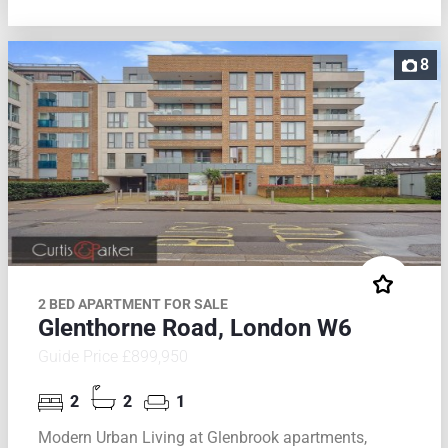
8
2 BED APARTMENT FOR SALE
Glenthorne Road, London W6
Guide Price £899,950
2
2
1
Modern Urban Living at Glenbrook apartments,