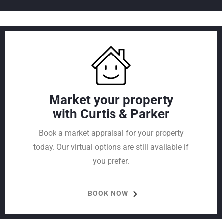
Market your property
with Curtis & Parker
Book a market appraisal for your property
today. Our virtual options are still available if
you prefer.
BOOK NOW