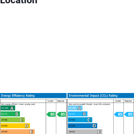
Location