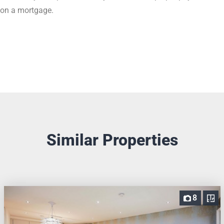
on a mortgage.
Similar Properties
8