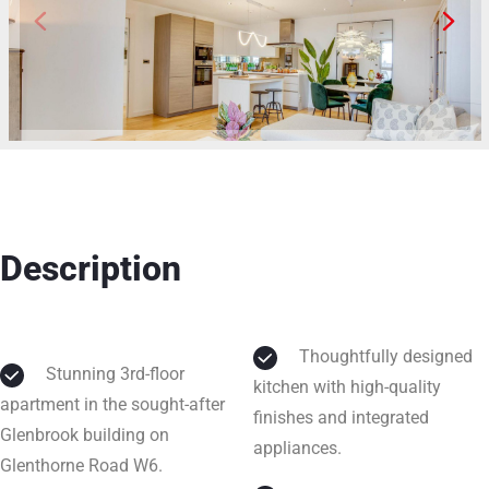
Description
Thoughtfully designed
Stunning 3rd-floor
kitchen with high-quality
apartment in the sought-after
finishes and integrated
Glenbrook building on
appliances.
Glenthorne Road W6.