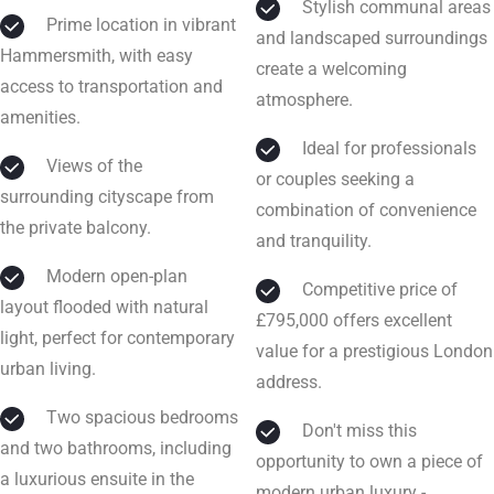
Stylish communal areas
Prime location in vibrant
and landscaped surroundings
Hammersmith, with easy
create a welcoming
access to transportation and
atmosphere.
amenities.
Ideal for professionals
Views of the
or couples seeking a
surrounding cityscape from
combination of convenience
the private balcony.
and tranquility.
Modern open-plan
Competitive price of
layout flooded with natural
£795,000 offers excellent
light, perfect for contemporary
value for a prestigious London
urban living.
address.
Two spacious bedrooms
Don't miss this
and two bathrooms, including
opportunity to own a piece of
a luxurious ensuite in the
modern urban luxury -