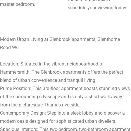
master bedroom.
schedule your viewing today!
Modern Urban Living at Glenbrook apartments, Glenthorne
Road W6
Location: Situated in the vibrant neighbourhood of
Hammersmith, The Glenbrook apartments offers the perfect
blend of urban convenience and tranquil living.
Prime Position: This 3rd-floor apartment boasts stunning views
of the surrounding city-scape and is only a short walk away
from the picturesque Thames riverside.
Contemporary Design: Step into a sleek lobby and discover a
modern oasis designed for sophisticated urban dwellers.
Spacious Interiors: This two-bedroom, two-bathroom apartment