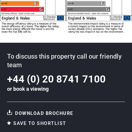
To discuss this property call our friendly
team
+44 (0) 20 8741 7100
or
book a viewing
DOWNLOAD BROCHURE
SAVE TO SHORTLIST