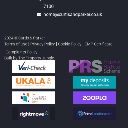
7100
home@curtisandparker.co.uk
2024 © Curtis & Parker
Terms of Use
Privacy Policy
Cookie Policy
CMP Certificate
Complaints Policy
Built by The Property Jungle