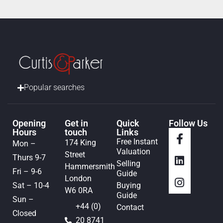
Popular searches
Opening
Get in
Quick
Follow Us
Hours
touch
Links
Free Instant
174 King
Mon –
Valuation
Street
Thurs 9-7
Selling
Hammersmith
Fri – 9-6
Guide
London
Sat – 10-4
Buying
W6 0RA
Guide
Sun –
+44 (0)
Contact
Closed
20 8741