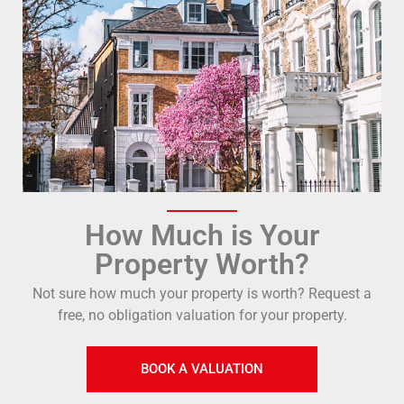
How Much is Your
Property Worth?
Not sure how much your property is worth?
Request a
free, no obligation valuation for your property.
BOOK A VALUATION