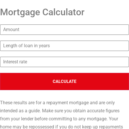
Mortgage Calculator
These results are for a repayment mortgage and are only
intended as a guide. Make sure you obtain accurate figures
from your lender before committing to any mortgage. Your
home may be repossessed if you do not keep up repayments